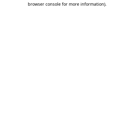
browser console for more information)
.