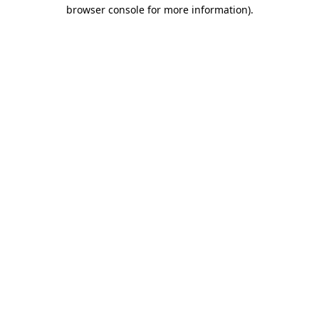
browser console for more information)
.