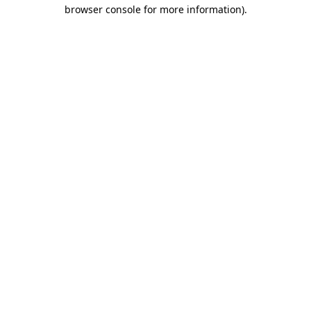
browser console for more information)
.