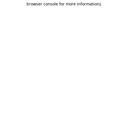
browser console for more information)
.