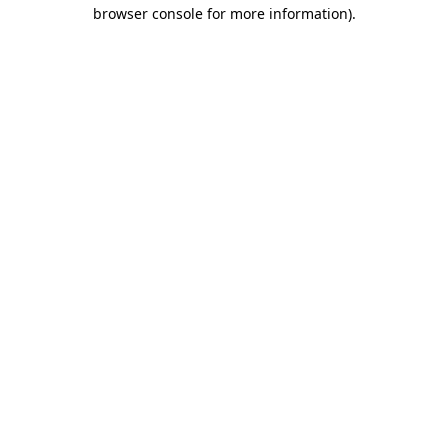
browser console for more information)
.