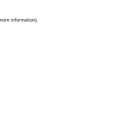
more information)
.