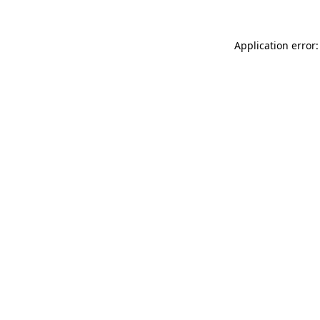
Application error: