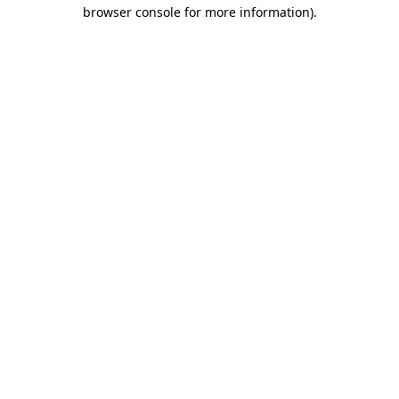
browser console for more information)
.