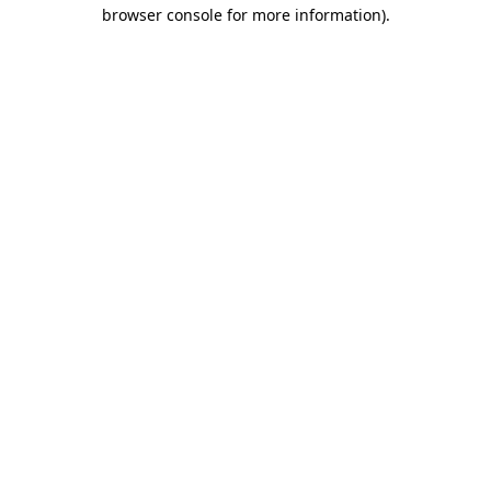
browser console for more information)
.