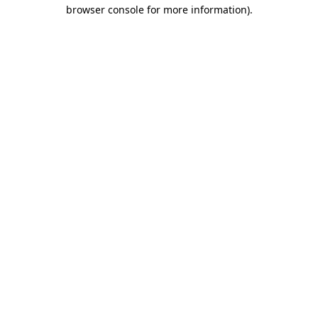
browser console for more information)
.