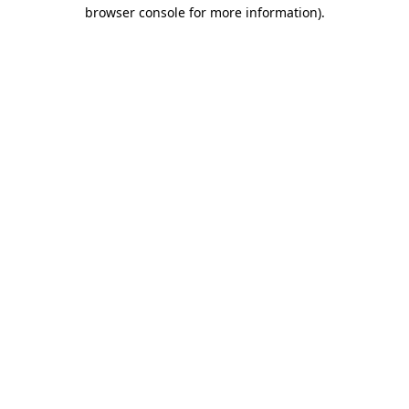
browser console for more information)
.