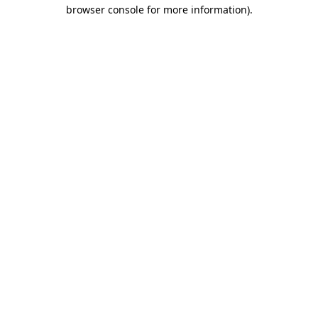
browser console for more information)
.