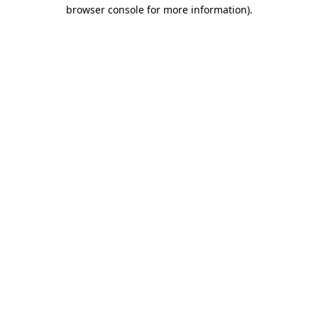
browser console for more information)
.