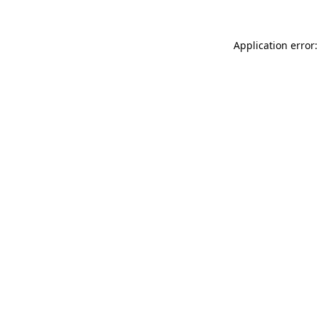
Application error: