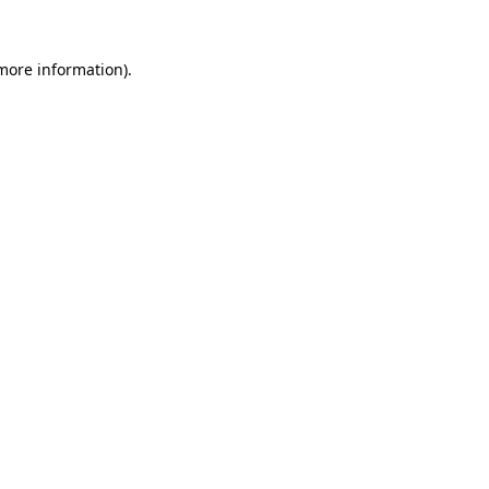
more information)
.