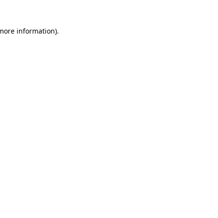
more information)
.