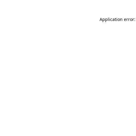
Application error: