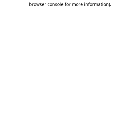
browser console for more information)
.