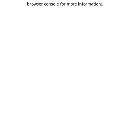
browser console for more information)
.