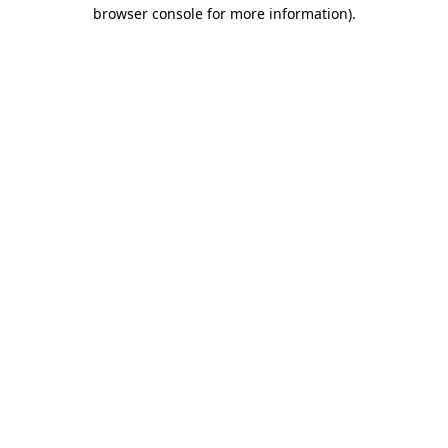
browser console for more information)
.