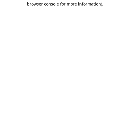
browser console for more information)
.