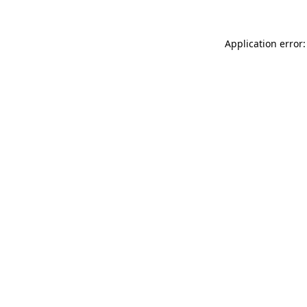
Application error: