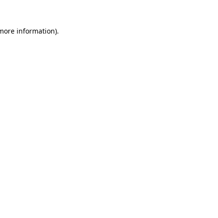
more information)
.