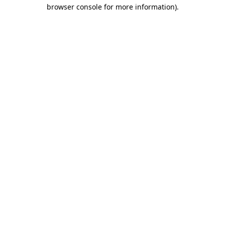
browser console for more information)
.