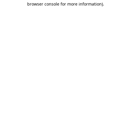
browser console for more information)
.