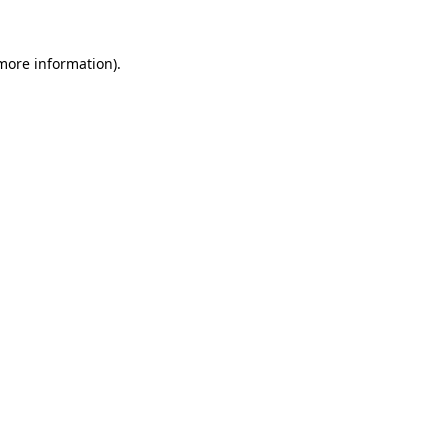
more information)
.