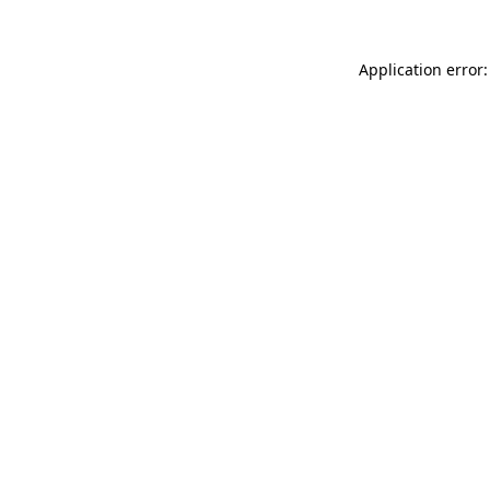
Application error: