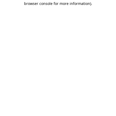
browser console for more information)
.