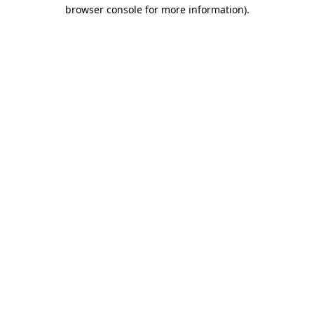
browser console for more information)
.