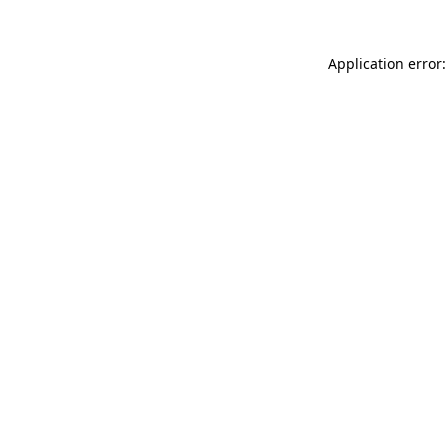
Application error: