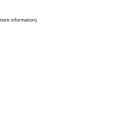
more information)
.