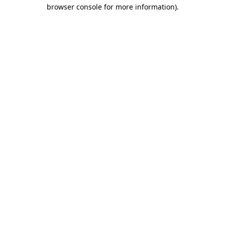
browser console for more information)
.