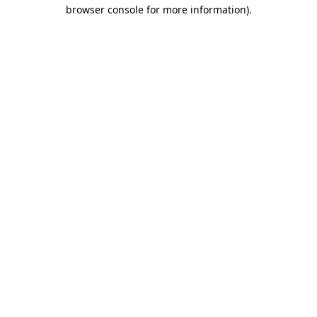
browser console for more information)
.