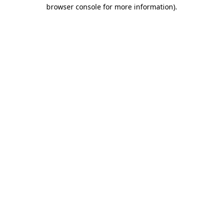
browser console for more information)
.