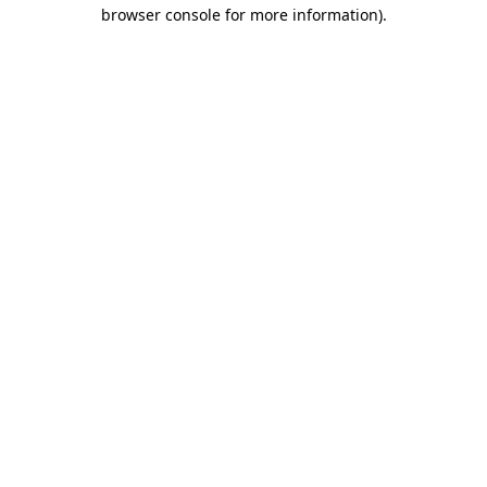
browser console for more information)
.