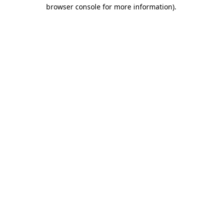
browser console for more information)
.