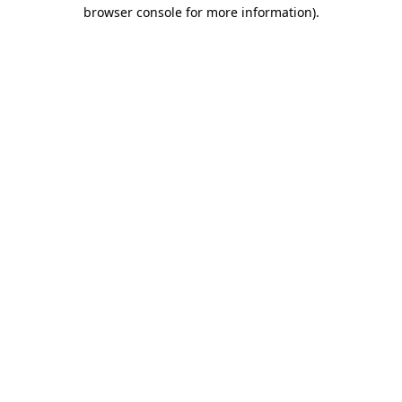
browser console for more information)
.