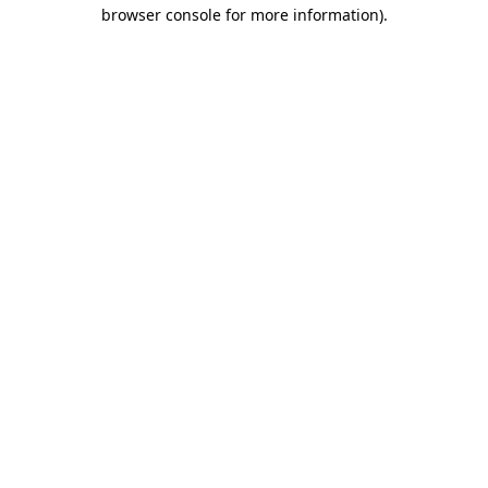
browser console for more information)
.