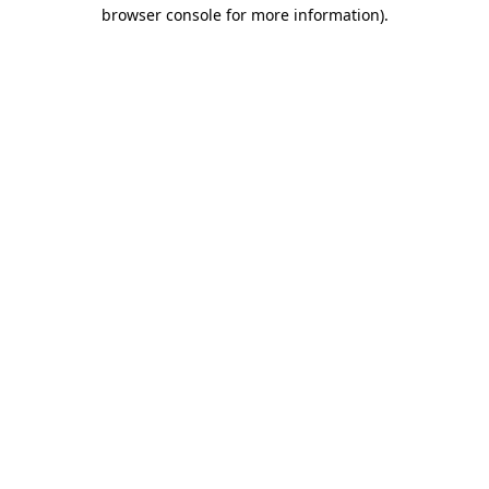
browser console for more information)
.