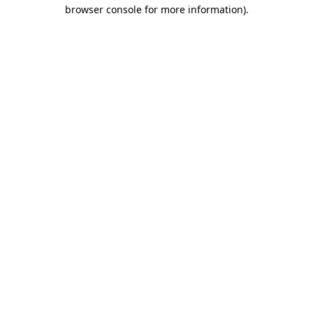
browser console for more information)
.