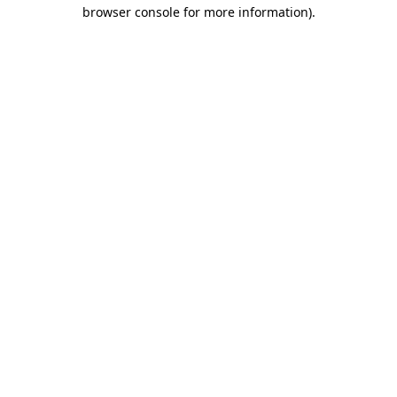
browser console for more information)
.